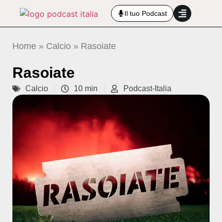
Il tuo Podcast
Home
»
Calcio
»
Rasoiate
Rasoiate
Calcio
10 min
Podcast-Italia